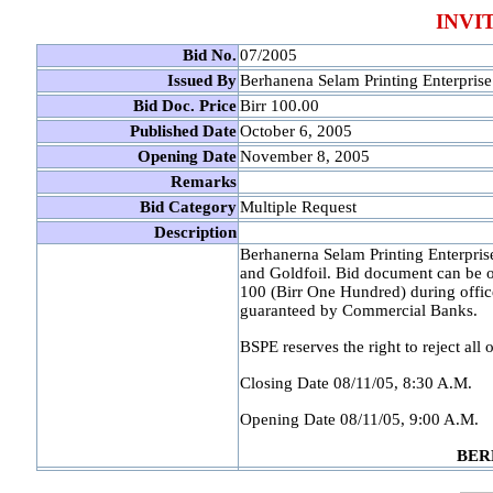
INVI
Bid No.
07/2005
Issued By
Berhanena Selam Printing Enterprise
Bid Doc. Price
Birr 100.00
Published Date
October 6, 2005
Opening Date
November 8, 2005
Remarks
Bid Category
Multiple Request
Description
Berhanerna Selam Printing Enterprise
and Goldfoil. Bid document can be 
100 (Birr One Hundred) during offic
guaranteed by Commercial Banks.
BSPE reserves the right to reject all o
Closing Date 08/11/05, 8:30 A.M.
Opening Date 08/11/05, 9:00 A.M.
BER