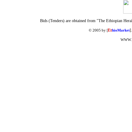
Bids (Tenders) are obtained from "The Ethiopian Hera
© 2005 by [
Et
hioMarket
]
WWW.