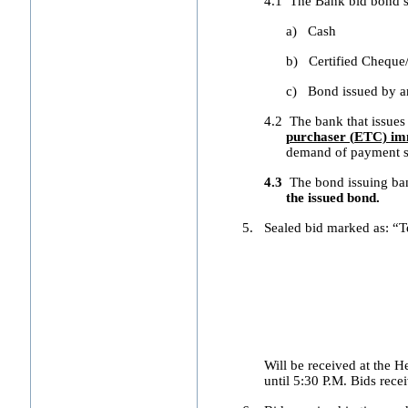
4.1
The Bank bid bond sh
a)
Cash
b)
Certified Cheque
c)
Bond issued by a
4.2
The bank that issues
purchaser (ETC) imm
demand of payment sh
4.3
The bond issuing b
the issued bond.
5.
Sealed bid marked as: “T
Will be received at the
until 5:30 P.M. Bids recei