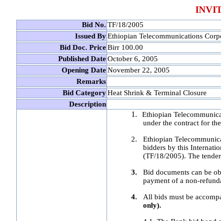
INVI
Bid No.
TF/18/2005
Issued By
Ethiopian Telecommunications Corp
Bid Doc. Price
Birr 100.00
Published Date
October 6, 2005
Opening Date
November 22, 2005
Remarks
Bid Category
Heat Shrink & Terminal Closure
Description
1.
Ethiopian Telecommunicat
under the contract for t
2.
Ethiopian Telecommunicati
bidders by this Internat
(TF/18/2005). The tender
3.
Bid documents can be ob
payment of a non-refund
4.
All bids must be accompa
only).