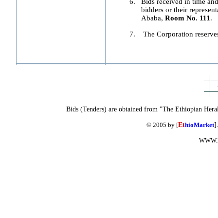
6.
Bids received in time and 
bidders or their represent
Ababa,
Room No. 111
.
7.
The Corporation reserves t
Bids (Tenders) are obtained from "The Ethiopian Hera
© 2005 by [
Et
hioMarket
]
WWW.