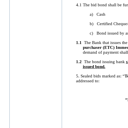
4.1 The bid bond shall be fur
a)
Cash
b)
Certified Cheque
c)
Bond issued by a
1.1
The Bank that issues the
purchaser (ETC) Immedi
demand of payment shall 
1.2
The bond issuing bank
s
issued bond.
5. Sealed bids marked as: “
T
addressed to:
“