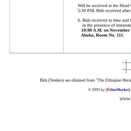
Will be received at the Hea
5:30 P.M. Bids received after 
6. Bids received in time and f
in the presence of interested
10:00 A.M
.
on November 2
Ababa, Room No. 111.
Bids (Tenders) are obtained from "The Ethiopian Hera
© 2005 by [
Et
hioMarket
]
WWW.