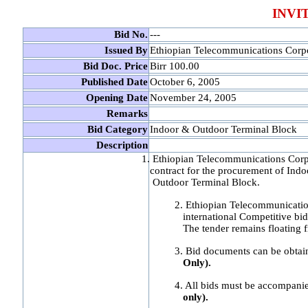
INVI
Bid No.
---
Issued By
Ethiopian Telecommunications Corp
Bid Doc. Price
Birr 100.00
Published Date
October 6, 2005
Opening Date
November 24, 2005
Remarks
Bid Category
Indoor & Outdoor Terminal Block
Description
1. Ethiopian Telecommunications Corp
contract for the procurement of Indo
Outdoor Terminal Block.
2. Ethiopian Telecommunicati
international Competitive bi
The tender remains floating
3. Bid documents can be obta
Only).
4. All bids must be accompanie
only).