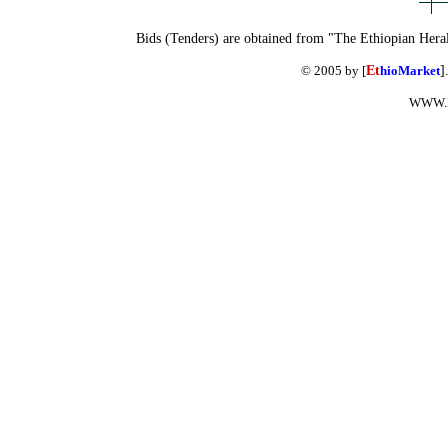
Bids (Tenders) are obtained from "The Ethiopian Hera
© 2005 by [
Et
hioMarket
]
WWW.