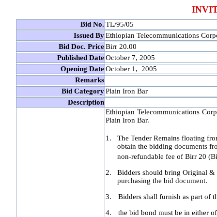
INVI
Bid No.
TL/95/05
Issued By
Ethiopian Telecommunications Corp
Bid Doc. Price
Birr 20.00
Published Date
October 7, 2005
Opening Date
October 1, 2005
Remarks
Bid Category
Plain Iron Bar
Description
Ethiopian Telecommunications Corpor
Plain Iron Bar.
1.
The Tender Remains floating fr
obtain the bidding documents f
non-refundable fee of Birr 20 (B
2.
Bidders should bring Original & 
purchasing the bid document.
3.
Bidders shall furnish as part of 
4.
the bid bond must be in either o