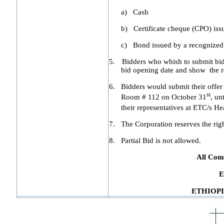
a)
Cash
b)
Certificate cheque (CPO) is
c)
Bond issued by a recognize
5.
Bidders who whish to submit bid 
bid opening date and show the re
6.
Bidders would submit their offer
st
Room # 112 on October 31
, un
their representatives at ETC/s 
7.
The Corporation reserves the right 
8.
Partial Bid is not allowed.
All Comp
E
ETHIOP