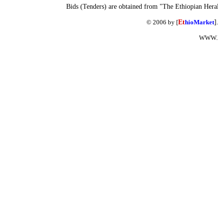
Bids (Tenders) are obtained from "The Ethiopian Hera
© 2006 by [
Et
hioMarket
]
WWW.