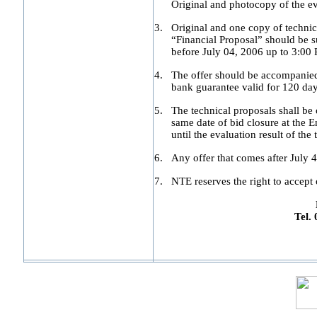
Original and photocopy of the e
3.
Original and one copy of technic
“Financial Proposal” should be su
before July 04, 2006 up to 3:00 
4.
The offer should be accompanied 
bank guarantee valid for 120 day
5.
The technical proposals shall be 
same date of bid closure at the 
until the evaluation result of the
6.
Any offer that comes after July 4
7.
NTE reserves the right to accept o
Tel.