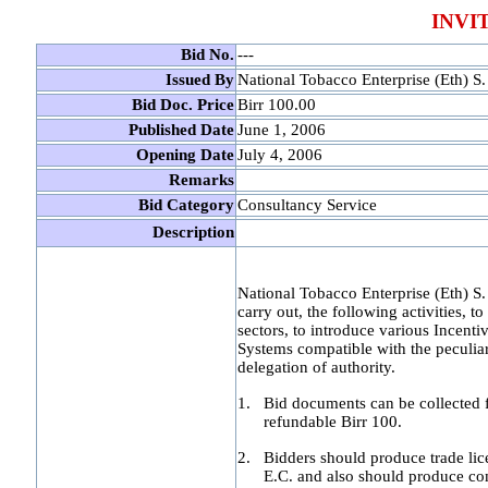
INVI
Bid No.
---
Issued By
National Tobacco Enterprise (Eth) S.
Bid Doc. Price
Birr 100.00
Published Date
June 1, 2006
Opening Date
July 4, 2006
Remarks
Bid Category
Consultancy Service
Description
National Tobacco Enterprise (Eth) S. C
carry out, the following activities, 
sectors, to introduce various Ince
Systems compatible with the peculiar
delegation of authority.
1.
Bid documents can be collected 
refundable Birr 100.
2.
Bidders should produce trade lice
E.C. and also should produce co