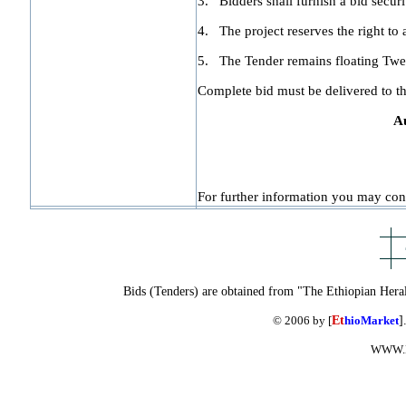
3.
Bidders shall furnish a bid secur
4.
The project reserves the right to a
5.
The Tender remains floating Twe
Complete bid must be delivered to t
A
For further information you may cont
Bids (Tenders) are obtained from "The Ethiopian Hera
© 2006 by [
Et
hioMarket
]
WWW.