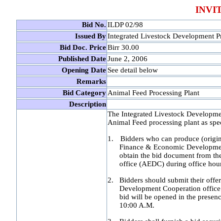
INVI
Bid No.
ILDP 02/98
Issued By
Integrated Livestock Development Pr
Bid Doc. Price
Birr 30.00
Published Date
June 2, 2006
Opening Date
See detail below
Remarks
Bid Category
Animal Feed Processing Plant
Description
The Integrated Livestock Development
Animal Feed processing plant as spec
1.
Bidders who can produce (origina
Finance & Economic Development
obtain the bid document from th
office (AEDC) during office hou
2.
Bidders should submit their offe
Development Cooperation office s
bid will be opened in the presenc
10:00 A.M.