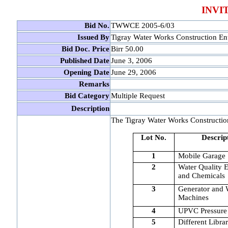
INVI
Bid No.
TWWCE 2005-6/03
Issued By
Tigray Water Works Construction Ent
Bid Doc. Price
Birr 50.00
Published Date
June 3, 2006
Opening Date
June 29, 2006
Remarks
Bid Category
Multiple Request
Description
The Tigray Water Works Construction 
Lot No.
Descrip
1
Mobile Garage
2
Water Quality 
and Chemicals
3
Generator and 
Machines
4
UPVC Pressure
5
Different Libra