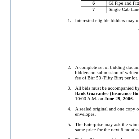
6
GI Pipe and Fit
7
Single Cab Lan
1.
Interested eligible bidders may o
2.
A complete set of bidding docum
bidders on submission of written
fee of Birr 50 (Fifty Birr) per lot.
3.
All bids must be accompanied by a
Bank Guarantee (Insurance Bond
10:00 A.M. on
June 29, 2006.
4.
A sealed original and one copy 
envelopes.
5.
The Enterprise may ask the winne
same price for the next 6 months 