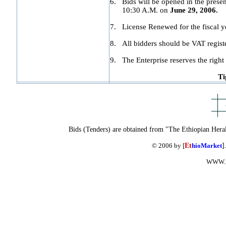
6.
Bids will be opened in the presen
10:30 A.M. on
June 29, 2006.
7.
License Renewed for the fiscal y
8.
All bidders should be VAT regist
9.
The Enterprise reserves the right 
Ti
Bids (Tenders) are obtained from "The Ethiopian Hera
© 2006 by [
Et
hioMarket
]
WWW.