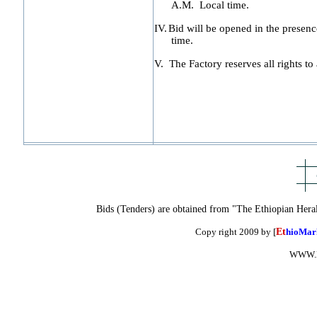
A.M.
Local time.
IV.
Bid will be opened in the presence
time.
V.
The Factory reserves all rights to 
Bids (Tenders) are obtained from "The Ethiopian Hera
Copy right 2009 by [
Et
hioMar
WWW.