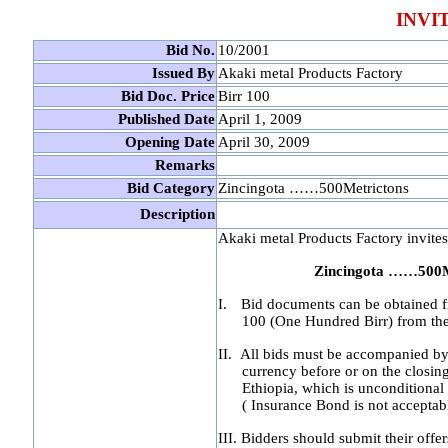
INVI
Bid No.
10/2001
Issued By
Akaki metal Products Factory
Bid Doc. Price
Birr 100
Published Date
April 1, 2009
Opening Date
April 30, 2009
Remarks
Bid Category
Zincingota ……500Metrictons
Description
Akaki metal Products Factory invites 
Zincingota ……500M
I.
Bid documents can be obtained fr
100 (One Hundred Birr) from the 
II.
All bids must be accompanied by 
currency before or on the closin
Ethiopia, which is unconditional
( Insurance Bond is not acceptab
III.
Bidders should submit their offer