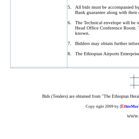
5.
All bids must be accompanied by 
Bank guarantee along with their o
6.
The Technical envelope will be op
Head Office Conference Room. The
known.
7.
Bidders may obtain further inf
8.
The Ethiopian Airports Enterprise 
Bids (Tenders) are obtained from "The Ethiopian Hera
Copy right 2009 by [
Et
hioMar
WWW.