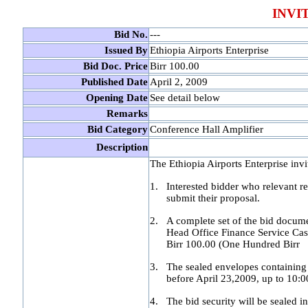
INVI
Bid No.
---
Issued By
Ethiopia Airports Enterprise
Bid Doc. Price
Birr 100.00
Published Date
A
pril 2, 2009
Opening Date
See detail below
Remarks
Bid Category
Conference Hall Amplifier
Description
The Ethiopia Airports Enterprise invi
1.
Interested bidder who relevant re
submit their proposal.
2.
A complete set of the bid docume
Head Office Finance Service Cas
Birr 100.00 (One Hundred Birr
3.
The sealed envelopes containing 
before April 23,2009, up to 10:
4.
The bid security will be sealed 