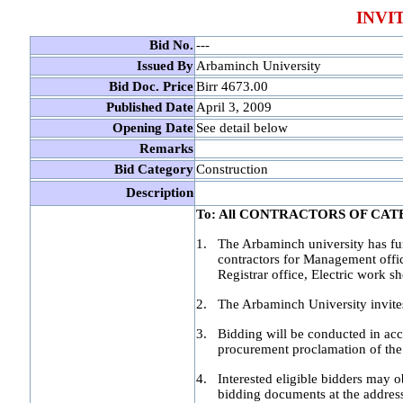
INVI
Bid No.
---
Issued By
Arbaminch University
Bid Doc. Price
Birr 4673.00
Published Date
April 3, 2009
Opening Date
See detail below
Remarks
Bid Category
Construction
Description
To: All CONTRACTORS OF CA
1.
The Arbaminch university has fun
contractors for Management offic
Registrar office, Electric work 
2.
The Arbaminch University invites
3.
Bidding will be conducted in acc
procurement proclamation of the 
4.
Interested eligible bidders may 
bidding documents at the address