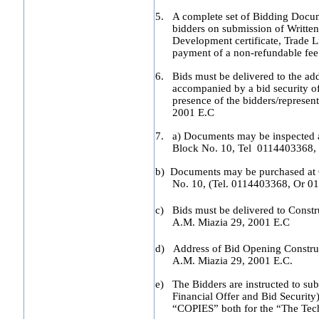
5.
A complete set of Bidding Docum
bidders on submission of Written
Development certificate, Trade L
payment of a non-refundable fee
6.
Bids must be delivered to the add
accompanied by a bid security of
presence of the bidders/represent
2001 E.C
7.
a) Documents may be inspected a
Block No. 10, Tel 0114403368,
b) Documents may be purchased at C
No. 10, (Tel. 0114403368, Or 0
c) Bids must be delivered to Const
A.M. Miazia 29, 2001 E.C
d) Address of Bid Opening Constru
A.M. Miazia 29, 2001 E.C.
e) The Bidders are instructed to subm
Financial Offer and Bid Securi
“COPIES” both for the “The Tech