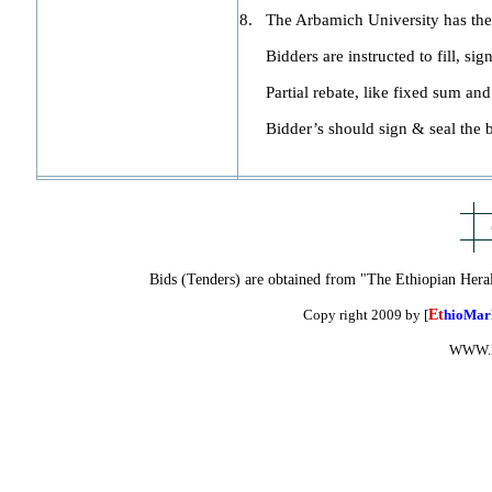
8.
The Arbamich University has the r
Bidders are instructed to fill, sign
Partial rebate, like fixed sum and 
Bidder’s should sign & seal the b
Bids (Tenders) are obtained from "The Ethiopian Hera
Copy right 2009 by [
Et
hioMar
WWW.