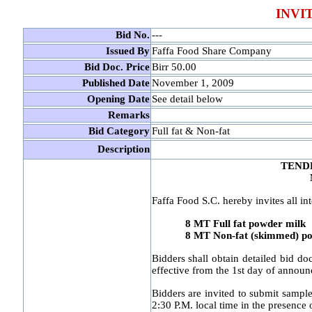
INVI
Bid No.
---
Issued By
Faffa Food Share Company
Bid Doc. Price
Birr 50.00
Published Date
November 1, 2009
Opening Date
See detail below
Remarks
Bid Category
Full fat & Non-fat
Description
TEND
Faffa Food S.C. hereby invites all int
8 MT Full fat powder milk
8 MT Non-fat (skimmed) pow
Bidders shall obtain detailed bid do
effective from the 1st day of annou
Bidders are invited to submit sample
2:30 P.M. local time in the presence o