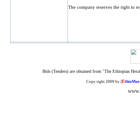
The company reserves the right to reje
Bids (Tenders) are obtained from "The Ethiopian Hera
Copy right 2009 by [
Et
hioMar
WWW.