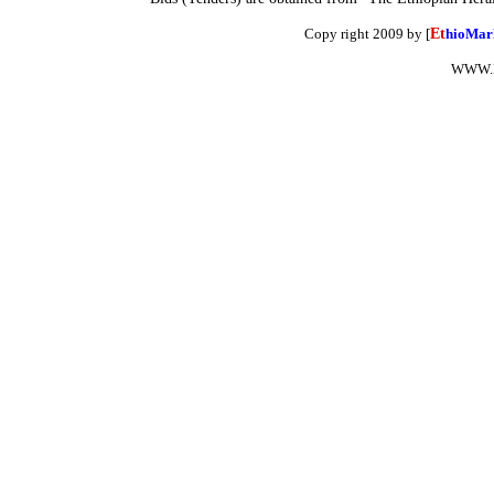
Copy right 2009 by [
Et
hioMar
WWW.