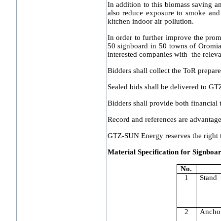
In addition to this biomass saving 
also reduce exposure to smoke and 
kitchen indoor air pollution.
In order to further improve the prom
50 signboard in 50 towns of Oromia r
interested companies with the relevan
Bidders shall collect the ToR prepa
Sealed bids shall be delivered to 
Bidders shall provide both financial
Record and references are advantag
GTZ-SUN Energy reserves the right to 
Material Specification for Signbo
No.
1
Stand
2
Ancho