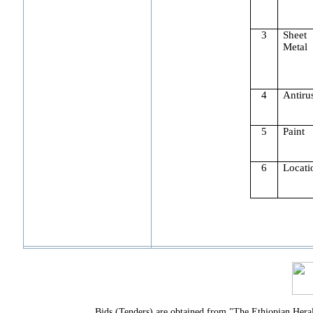
3
Sheet
Metal
4
Antiru
5
Paint
6
Locati
Bids (Tenders) are obtained from "The Ethiopian Hera