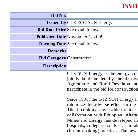
INVI
Bid No.
---
Issued By
GTZ ECO SUN-Energy
Bid Doc. Price
See detail below
Published Date
November 1, 2009
Opening Date
See detail below
Remarks
Bid Category
Construction
Description
GTZ SUN Energy is the energy co
jointly implemented by the deusts
Agriculture and Rural Development 
participate in the bid for construct
Since 1998, the GTZ SUN Energy Pro
minimize the adverse effect on the
Tikikil cooking stove which reduce
collaboration with Ethiopian Alte
Mines and Energy has developed Inst
hospitals, colleges, hotels etc and 
(for non-baking) practices. The new