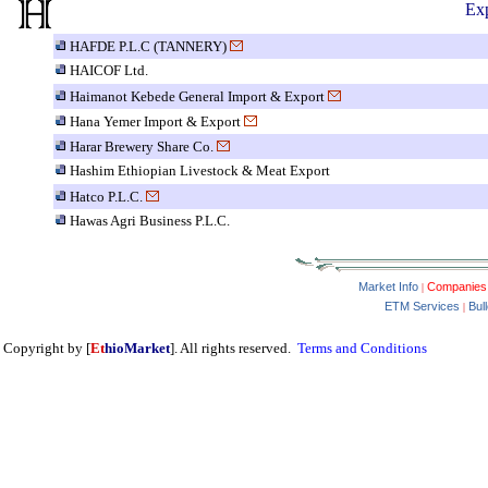
Exp
HAFDE P.L.C (TANNERY)
HAICOF Ltd.
Haimanot Kebede General Import & Export
Hana Yemer Import & Export
Harar Brewery Share Co.
Hashim Ethiopian Livestock & Meat Export
Hatco P.L.C.
Hawas Agri Business P.L.C.
Market Info
Companies
|
ETM Services
Bul
|
Copyright by [
Et
hioMarket
]. All rights reserved.
Terms and Conditions