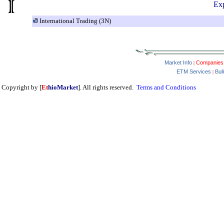
Exp
International Trading (3N)
Market Info
Companies
|
ETM Services
Bul
|
Copyright by [
Et
hioMarket
]. All rights reserved.
Terms and Conditions