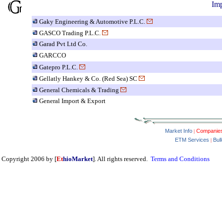
Imp
Gaky Engineering & Automotive P.L.C.
GASCO Trading P.L.C.
Garad Pvt Ltd Co.
GARCCO
Gatepro P.L.C.
Gellatly Hankey & Co. (Red Sea) SC
General Chemicals & Trading
General Import & Export
Market Info
Companie
|
ETM Services
Bul
|
Copyright 2006 by [
Et
hioMarket
]. All rights reserved.
Terms and Conditions