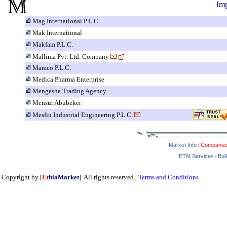
Imp
Mag International P.L.C.
Mak International
Makfam P.L.C.
Mallima Pvt. Ltd. Company
Mamco P.L.C.
Medica Pharma Enterprise
Mengesha Trading Agency
Mensur Abubeker
Mesfin Industrial Engineering P.L.C.
Market Info
Companie
|
ETM Services
Bul
|
Copyright by [
Et
hioMarket
]. All rights reserved.
Terms and Conditions