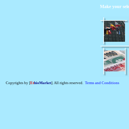
Make your sel
Copyrights by [
Et
hioMarket
]. All rights reserved.
Terms and Conditions