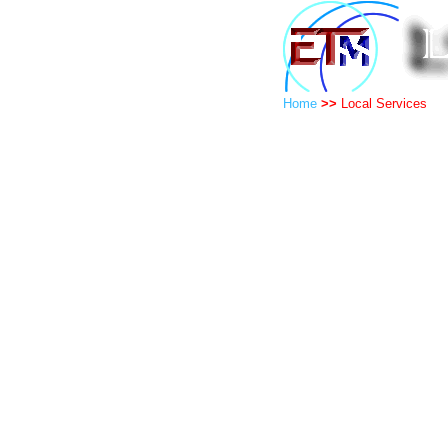
Home
>>
Local Services