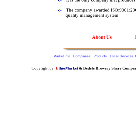
It is the only company that produces s
The company awarded ISO:9001:2000 c
quality management system.
About Us
Copyright by [
Et
hioMarket
&
Bedele Brewery Share Compa