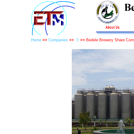
Home
>>
Companies
>>
B
>>
Bedele Brewery Share Co