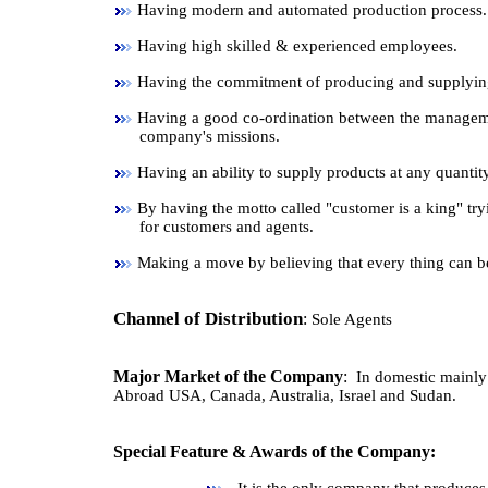
Having modern and automated production process.
Having high skilled & experienced employees.
Having the commitment of producing and supplying 
Having a good co-ordination between the manageme
company's missions.
Having an ability to supply products at any quantity
By having the motto called "customer is a king" try
for customers and agents.
Making a move by believing that every thing can b
Channel of Distribution
:
Sole Agents
Major Market of the Company
:
In domestic mainly 
Abroad USA, Canada, Australia, Israel and Sudan.
Special Feature & Awards of the Company: