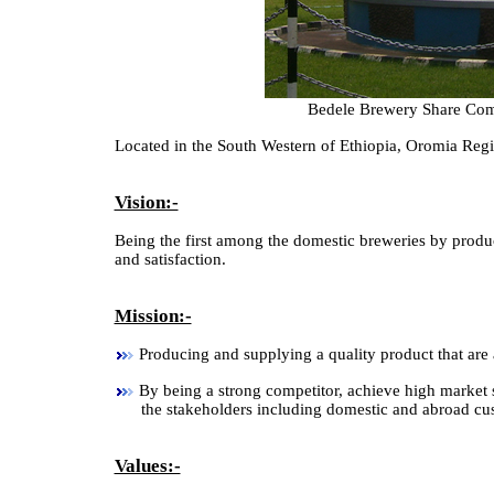
Bedele Brewery Share Com
Located in the South Western of Ethiopia, Oromia Reg
Vision:-
Being the first among the domestic breweries by produc
and satisfaction.
Mission:-
Producing and supplying a quality product that are a
By being a strong competitor, achieve high market sh
the stakeholders including domestic and abroad cu
Values:-