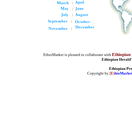
Ethiopian
EthioMarket is pleased to collaborate with
Ethiopian Herald
Ethiopian Pr
Copyright by [
Et
hioMarke