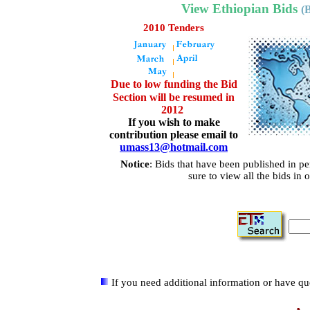
View Ethiopian Bids
(
2010 Tenders
Due to low funding the Bid
Section will be resumed in
2012
If you wish to make
contribution please email to
umass13@hotmail.com
Notice
:
Bids that have been published in p
sure to view all the bids in 
If you need additional information or have que