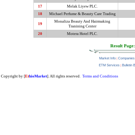
17
Melak
Liyew PLC.
18
Michael Perfume & Beauty Care Trading
Monaliza
Beauty And Hairmaking
19
Tranining Center
20
Motera
Hotel PLC.
Result Page:
Market Info
Companies
|
ETM Services
Bulletin 
|
Copyright by [
Et
hioMarket
]. All rights reserved.
Terms and Conditions