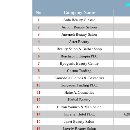
B
No.
Company Name
1
Aida Beauty Classic
2
Airport Beauty Saloon
3
Anteneh
Beauty Salon
4
Aster Beauty
5
Beauty Salon & Barber Shop
6
Berchaco
Ethiopia PLC
7
Byogenic
Beauty Centre
8
Cosmo Trading
9
Gamohall
Clothes & Cosmotics
10
Gorgeous Trading PLC.
11
Haite
A. Cosmetics
12
Harbal
Beauty
13
Hilton Women & Men Salon
14
Imperial Hotel PLC.
629
15
Janet Beauty Salon
16
Lovely Beauty Salon