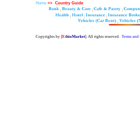
Home
>>
Country Guide
Copyrights by [
Et
hioMarket
]. All rights reserved.
Terms and 