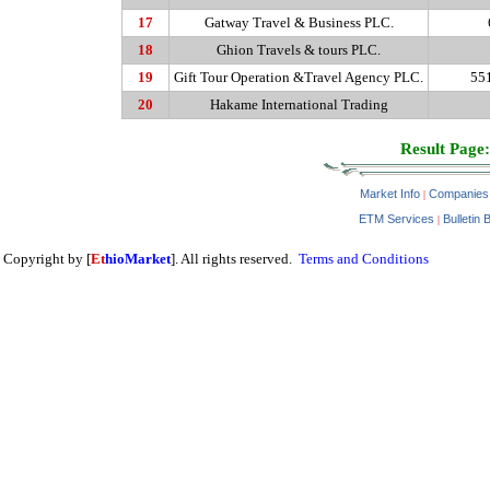
17
Gatway
Travel & Business PLC.
18
Ghion
Travels & tours PLC.
19
Gift Tour Operation &Travel Agency PLC.
55
20
Hakame
International Trading
Result Page:
Market Info
Companies
|
ETM Services
Bulletin 
|
Copyright by [
Et
hioMarket
]. All rights reserved.
Terms and Conditions