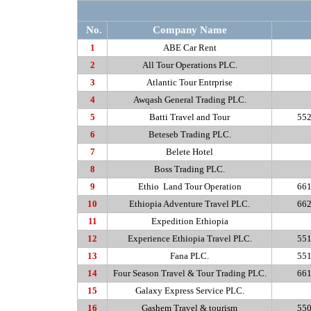
No.
Company Name
1
ABE Car Rent
2
All Tour Operations PLC.
3
Atlantic Tour Entrprise
4
Awqash
General Trading PLC.
5
Batti
Travel and Tour
552
6
Beteseb
Trading PLC.
7
Belete
Hotel
8
Boss Trading PLC.
9
Ethio
Land Tour Operation
661
10
Ethiopia Adventure Travel PLC.
662
11
Expedition Ethiopia
12
Experience Ethiopia Travel PLC.
551
13
Fana
PLC.
551
14
Four Season Travel & Tour Trading PLC.
661
15
Galaxy Express Service PLC.
16
Gashem
Travel & tourism
550