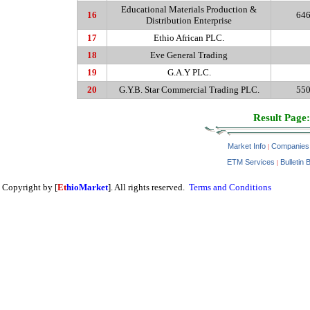
Educational Materials Production &
16
646
Distribution Enterprise
17
Ethio
African PLC.
18
Eve General Trading
19
G.A.Y
PLC.
20
G.Y.B
. Star Commercial Trading PLC.
550
Result Page:
Market Info
Companies
|
ETM Services
Bulletin 
|
Copyright by [
Et
hioMarket
]. All rights reserved.
Terms and Conditions