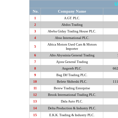
U
No.
Company Name
1
A.GT
. PLC.
2
Abdos
Trading
3
Abeba
Giday Trading House PLC.
4
Abso
International PLC.
Africa Motors Used Cars & Motors
5
Importer
6
Afro Abyssinia General Trading
7
Ajora
General Trading
8
Angereb
PLC.
662
9
Bag Dlf Trading PLC.
10
Belete
Shibeshi PLC.
111
11
Berew
Trading Enterprise
12
Brook International Trading PLC.
13
Dala
Auto PLC.
14
Delta Production & Industry PLC.
15
E.K.K
. Trading & Industry PLC.